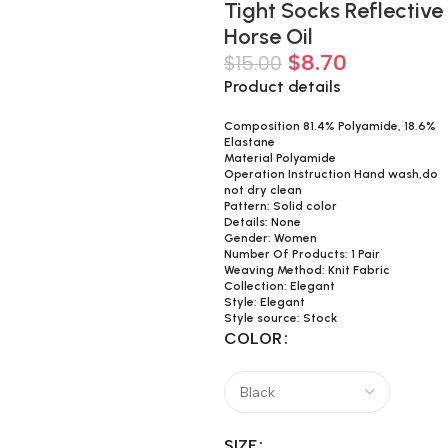
Tight Socks Reflective
Horse Oil
$
8.70
$
15.00
Product details
Composition 81.4% Polyamide, 18.6%
Elastane
Material Polyamide
Operation Instruction Hand wash,do
not dry clean
Pattern: Solid color
Details: None
Gender: Women
Number Of Products: 1 Pair
Weaving Method: Knit Fabric
Collection: Elegant
Style: Elegant
Style source: Stock
COLOR
SIZE