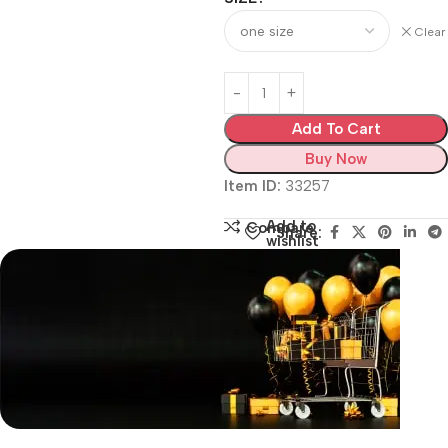
Clear
Add To Cart
Buy Now
Item ID:
33257
Add to
Compare
Share:
wishlist