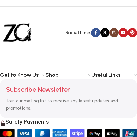
Siza Guide in images
30 Days Money
Back Warranty
Social Links
Get to Know Us
Shop
Useful Links
Subscribe Newsletter
Join our mailing list to receive any latest updates and
promotions.
Safety Payments