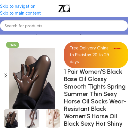
Skip to navigation
Skip to main content
Home
Women Lingerie
Women Stockings
-42%
Free Delivery China
to Pakistan 20 to 25
days
1 Pair Women’S Black
Base Oil Glossy
Smooth Tights Spring
Summer Thin Sexy
Horse Oil Socks Wear-
Resistant Black
Women’S Horse Oil
Black Sexy Hot Shiny