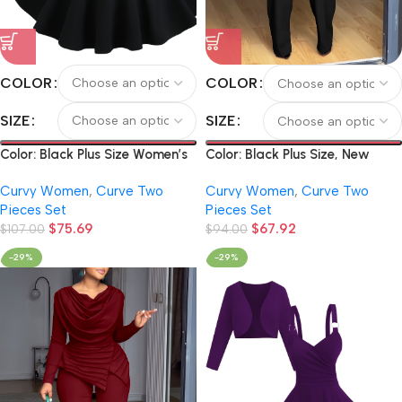
COLOR
COLOR
SIZE
SIZE
Color: Black Plus Size Women’s
Color: Black Plus Size, New
Solid Color Elegant Short Long-
Arrivals for Autumn and
Curvy Women
,
Curve Two
Curvy Women
,
Curve Two
Sleeve Cardigan and Vintage
Winter: Spicy Pure Color Off-
Pieces Set
Pieces Set
O-Ring Metal Chain Suspender
the-shoulder Pleated Long-
$
75.69
$
67.92
Dress Set
$
107.00
sleeved Top and Wide-leg
$
94.00
Pants Women’s 2pcs Set.
-29%
-29%