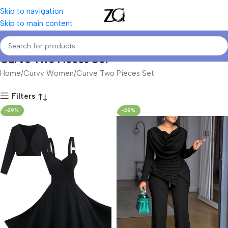
Skip to navigation
Skip to main content
Curve Two Pieces Set
Home
Curvy Women
Curve Two Pieces Set
Filters
-29%
-28%