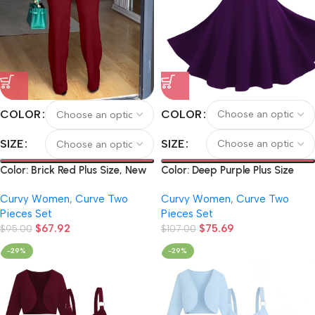
COLOR
COLOR
SIZE
SIZE
Color: Deep Purple Plus Size
Color: Brick Red Plus Size, New
Women’s Solid Color Elegant
Arrivals for Autumn and
Curvy Women
,
Curve Two
Curvy Women
,
Curve Two
Short Long-Sleeve Cardigan
Winter: Spicy Pure Color Off-
Pieces Set
Pieces Set
and Vintage O-Ring Metal
the-shoulder Pleated Long-
$
75.69
$
67.92
Chain Suspender Dress Set
$
107.00
sleeved Top and Wide-leg
$
95.00
Pants Women’s 2pcs Set.
-29%
-29%