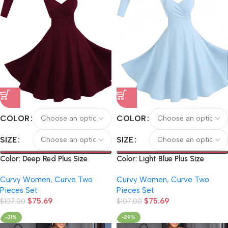
COLOR
COLOR
SIZE
SIZE
Color: Deep Red Plus Size
Color: Light Blue Plus Size
Women’s Solid Color Elegant
Women’s Solid Color Elegant
Curvy Women
,
Curve Two
Curvy Women
,
Curve Two
Short Long-Sleeve Cardigan
Short Long-Sleeve Cardigan
Pieces Set
Pieces Set
and Vintage O-Ring Metal
and Vintage O-Ring Metal
$
75.69
$
75.69
Chain Suspender Dress Set
$
107.00
Chain Suspender Dress Set
$
107.00
-31%
-29%