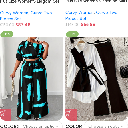
Plus Size Women’S Fashion Skirt
Plus Size Women’S Elegant Set
Set, Solid Easy Short Sleeve
Solid Color Cardigan Jacket
Curvy Women
,
Curve Two
Curvy Women
,
Curve Two
Cardigan with Belt And Waist-
And Floral Print Dress Two-
Pieces Set
Pieces Set
Cinching Dress, Summer 2pcs
Piece Set with Belt
$
66.88
$
87.48
Outfit
$
143.00
$
150.00
-44%
-34%
COLOR
COLOR