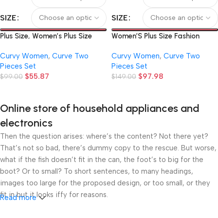
SIZE
SIZE
Plus Size, Women’s Plus Size
Women’S Plus Size Fashion
2pcs Set, Includes 1 Top and 1
Autumn New Black And White
Curvy Women
,
Curve Two
Curvy Women
,
Curve Two
Pair of Pants, New Summer
Color Block Waist Tie Non-
Pieces Set
Pieces Set
European and American Plus
Elastic Long-Sleeved Shirt Solid
$
55.87
$
97.98
Size Fashion, Elegant and
$
99.00
Color Elastic Micro Flared
$
149.00
Casual, Asymmetrical Collar
Leggings Fiber Suitable for
Printed 2pcs Set with Short
Office Commuting Home Going
Online store of household appliances and
Sleeves, Cropped Off-
Out Etc. Elegant Temperament
Shoulder T-Shirt and Loose
T
electronics
Then the question arises: where’s the content? Not there yet?
That’s not so bad, there’s dummy copy to the rescue. But worse,
what if the fish doesn’t fit in the can, the foot’s to big for the
boot? Or to small? To short sentences, to many headings,
images too large for the proposed design, or too small, or they
fit in but it looks iffy for reasons.
Read more
A client that’s unhappy for a reason is a problem, a client that’s