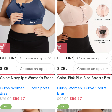
COLOR
COLOR
SIZE
SIZE
Color: Navy 1pc Women’s Front
Color: Pink Plus Size Sports Bra
Zipper Sports Bra, Shockproof
with Front Zipper, Pilates Tank
Curvy Women
,
Curve Sports
Curvy Women
,
Curve Sports
Push-Up Sports Bra, High-
Top, Yoga Bra with Chest Pad,
Bras
Bras
Intensity High-Impact Yoga
Backless Sports Bra,
$
56.77
$
56.77
Running Fitness Bra
$
96.00
Adjustable Strap High Support
$
92.00
Bra, Zipper Fitness Sports Bra
-38%
-53%
with Letters, Yoga Tank Top,