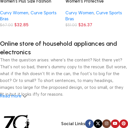
Women’s Protective
Women’s Plus Size Fashion
Shockproof High Support – Full
Apparel, Plus Size Women’s
Curvy Women
,
Curve Sports
Curvy Women
,
Curve Sports
Cover Front Buckle Adjustable
Casual Sportswear, Plus Size
Bras
Bras
Underwear – Simple,
Women’s Front Zipper Color
$
26.37
$
32.85
Comfortable, Breathable and
$
51.00
Block Sports Bra for Outdoor
$
67.00
Highly Elastic – Suitable for
Yoga
Fitness Work, Yoga, Sleep and
Online store of household appliances and
Daily Sportswear, All Seasons
electronics
Then the question arises: where’s the content? Not there yet?
That’s not so bad, there’s dummy copy to the rescue. But worse,
what if the fish doesn’t fit in the can, the foot’s to big for the
boot? Or to small? To short sentences, to many headings,
images too large for the proposed design, or too small, or they
fit in but it looks iffy for reasons.
Read more
A client that’s unhappy for a reason is a problem, a client that’s
unhappy though he or her can’t quite put a finger on it is worse.
Chances are there wasn’t collaboration, communication, and
Social Links
checkpoints, there wasn’t a process agreed upon or specified