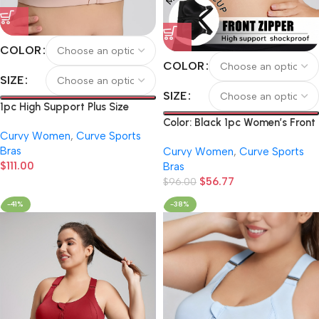
COLOR
COLOR
SIZE
SIZE
1pc High Support Plus Size
Women’S Sports Bra.
Color: Black 1pc Women’s Front
Curvy Women
,
Curve Sports
Adjustable Letter Shoulder
Zipper Sports Bra, Shockproof
Bras
Strap Design, Better Fit Body
Curvy Women
,
Curve Sports
Push-Up Sports Bra, High-
$
111.00
Curves. Front Zipper Design for
Bras
Intensity High-Impact Yoga
Easy on And Off. Suitable for
$
56.77
Running Fitness Bra (Copy)
$
96.00
Running, Yoga, And Various
-41%
-38%
Sports Scenarios