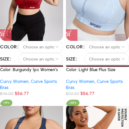
COLOR
COLOR
SIZE
SIZE
Color: Burgundy 1pc Women’s
Color: Light Blue Plus Size
Front Zipper Sports Bra,
Sports Bra with Front Zipper,
Curvy Women
,
Curve Sports
Curvy Women
,
Curve Sports
Shockproof Push-Up Sports
Pilates Tank Top, Yoga Bra
Bras
Bras
Bra, High-Intensity High-Impact
with Chest Pad, Backless
$
56.77
$
56.77
Yoga Running Fitness Bra
$
96.00
Sports Bra, Adjustable Strap
$
92.00
High Support Bra, Zipper
-41%
-38%
Fitness Sports Bra with Letters,
Yoga Tank Top, Athletic
Underwear, Running, Fitness,
Cycling (Copy)