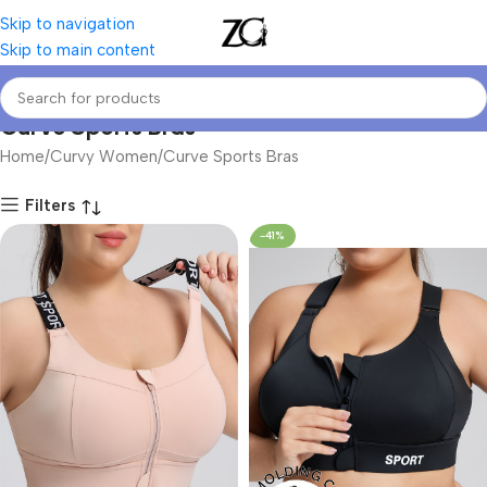
Skip to navigation
Skip to main content
Curve Sports Bras
Home
Curvy Women
Curve Sports Bras
Filters
-41%