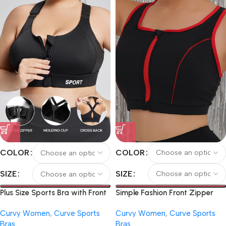
Athletic Underwear, Running,
Fitness, Cycling
COLOR
COLOR
SIZE
SIZE
Simple Fashion Front Zipper
Plus Size Sports Bra with Front
Plus Size Contrast Color
Zipper, Pilates Tank Top, Yoga
Curvy Women
,
Curve Sports
Curvy Women
,
Curve Sports
Women’s Sports Outdoor Yoga
Bra with Chest Pad, Backless
Bras
Bras
Bra
Sports Bra, Adjustable Strap