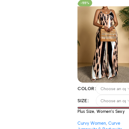
Leggings
-55%
COLOR
SIZE
Plus Size, Women’s Sexy
Leopard Print Bodysuit,
Curvy Women
,
Curve
Bohemian Style Wide-Leg