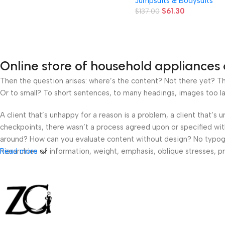
Jumpsuits & Bodysuits
Beach Jumpsuit, Sleeveles
$
61.30
Backless 1pc Summer
$
137.00
Vacation Party Outfit
Online store of household appliances 
Then the question arises: where’s the content? Not there yet? That
Or to small? To short sentences, to many headings, images too large
A client that’s unhappy for a reason is a problem, a client that’s
checkpoints, there wasn’t a process agreed upon or specified with 
around? How can you evaluate content without design? No typograp
hierarchies of information, weight, emphasis, oblique stresses, pri
Read more