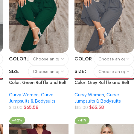
COLOR
COLOR
SIZE
SIZE
Color: Green Ruffle and Belt
Color: Grey Ruffle and Belt
Solid Color V-Neck Bodysuit
Solid Color V-Neck Bodysuit
Curvy Women
,
Curve
Curvy Women
,
Curve
Jumpsuits & Bodysuits
Jumpsuits & Bodysuits
$
65.58
$
65.58
y
$
113.00
$
113.00
-42%
-41%