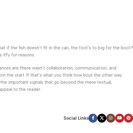
f the fish doesn’t fit in the can, the foot’s to big for the boot?
 iffy for reasons.
 Chances are there wasn’t collaboration, communication, and
om the start. If that’s what you think how bout the other way
 the important signals that go beyond the mere textual,
appeal to the reader.
Social Links