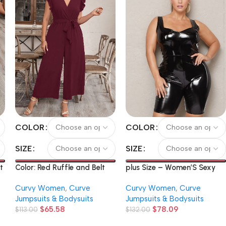
COLOR
COLOR
SIZE
SIZE
plus Size – Women’S Sexy
t
Color: Red Ruffle and Belt
Fitted Faux Leather
t
Solid Color V-Neck Bodysuit
Curvy Women
,
Curve
Curvy Women
,
Curve
Jumpsuit
Jumpsuits & Bodysuits
Jumpsuits & Bodysuits
$
78.09
$
65.58
$
132.00
$
113.00