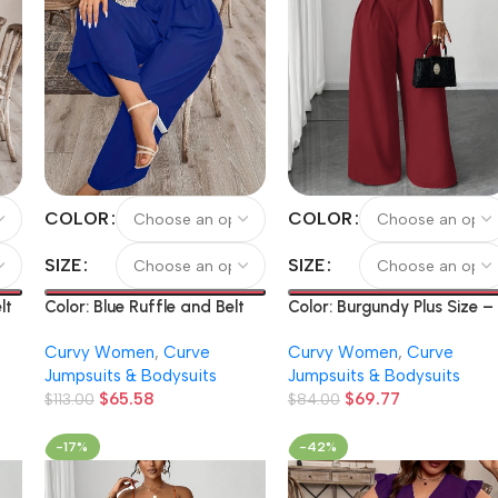
COLOR
COLOR
SIZE
SIZE
lt
Color: Burgundy Plus Size –
Color: Blue Ruffle and Belt
uit
Spring And Summer Plus-
Solid Color V-Neck Bodysuit
Curvy Women
,
Curve
Curvy Women
,
Curve
Size Structured Full-Length
Jumpsuits & Bodysuits
Jumpsuits & Bodysuits
Pants Solid Color Strap
$
69.77
$
65.58
Belted Wide Leg Pants Dail
$
84.00
$
113.00
Commute Casual Fashion
Leggings
-17%
-42%