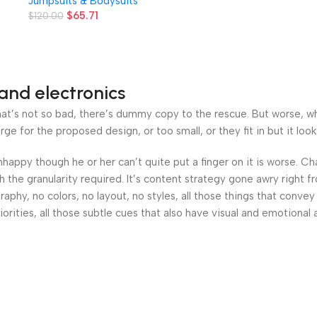
Jumpsuits & Bodysuits
s
Leggings
$
65.71
$
120.00
and electronics
’s not so bad, there’s dummy copy to the rescue. But worse, what i
 for the proposed design, or too small, or they fit in but it looks
 unhappy though he or her can’t quite put a finger on it is worse.
the granularity required. It’s content strategy gone awry right fr
hy, no colors, no layout, no styles, all those things that convey
orities, all those subtle cues that also have visual and emotional 