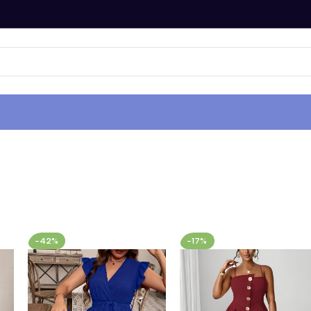
-42%
-17%