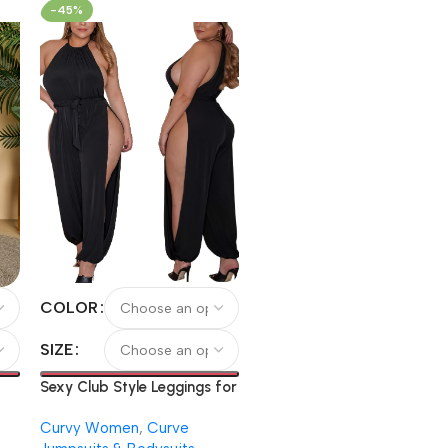
Leggings
-45%
COLOR
SIZE
Sexy Club Style Leggings for
Women, Strapless Party
Curvy Women
,
Curve
Dress, Large Size Split