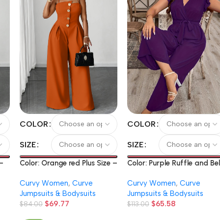
COLOR
COLOR
SIZE
SIZE
 –
Color: Orange red Plus Size –
Color: Purple Ruffle and Bel
Spring And Summer Plus-
Solid Color V-Neck Bodysui
Curvy Women
,
Curve
Curvy Women
,
Curve
h
Size Structured Full-Length
Jumpsuits & Bodysuits
Jumpsuits & Bodysuits
Pants Solid Color Strap
$
69.77
$
65.58
ly
Belted Wide Leg Pants Daily
$
84.00
$
113.00
Commute Casual Fashion