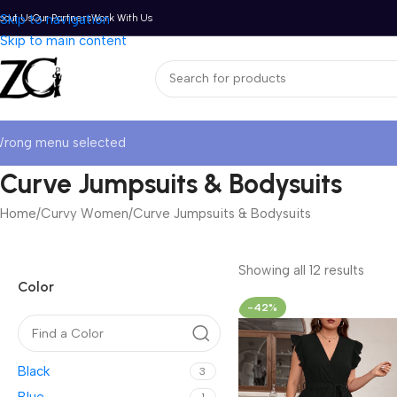
bout Us
Skip to navigation
Our Partners
Work With Us
Skip to main content
rong menu selected
Curve Jumpsuits & Bodysuits
Home
Curvy Women
Curve Jumpsuits & Bodysuits
Showing all 12 results
Color
-42%
Black
3