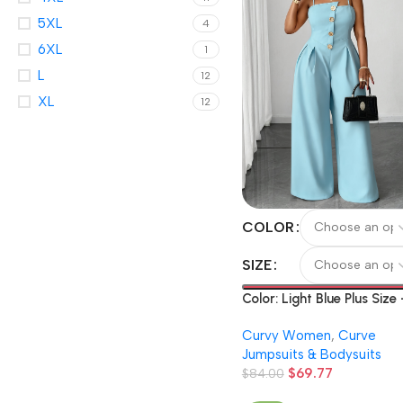
5XL
4
6XL
1
L
12
XL
12
COLOR
SIZE
Color: Light Blue Plus Size
Spring And Summer Plus-
Curvy Women
,
Curve
Size Structured Full-Lengt
Jumpsuits & Bodysuits
Pants Solid Color Strap
$
69.77
Belted Wide Leg Pants Dai
$
84.00
Commute Casual Fashion