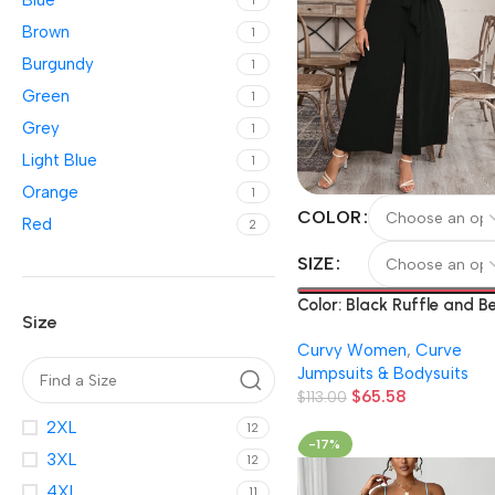
Blue
1
Brown
1
Burgundy
1
Green
1
Grey
1
Light Blue
1
Orange
1
COLOR
Red
2
SIZE
Color: Black Ruffle and Be
Size
Solid Color V-Neck Bodys
Curvy Women
,
Curve
Jumpsuits & Bodysuits
$
65.58
$
113.00
2XL
12
-17%
3XL
12
4XL
11